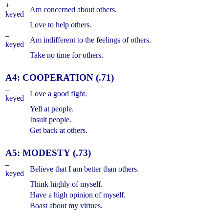
+
Am concerned about others.
keyed
Love to help others.
–
Am indifferent to the feelings of others.
keyed
Take no time for others.
A4: COOPERATION (.71)
–
Love a good fight.
keyed
Yell at people.
Insult people.
Get back at others.
A5: MODESTY (.73)
–
Believe that I am better than others.
keyed
Think highly of myself.
Have a high opinion of myself.
Boast about my virtues.