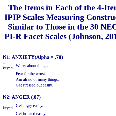
The Items in Each of the 4-It
IPIP Scales Measuring Constru
Similar to Those in the 30 NE
PI-R Facet Scales (Johnson, 20
N1: ANXIETY
(Alpha = .78)
+
Worry about things.
keyed
Fear for the worst.
Am afraid of many things.
Get stressed out easily.
N2: ANGER (.87)
+
Get angry easily.
keyed
Get irritated easily.