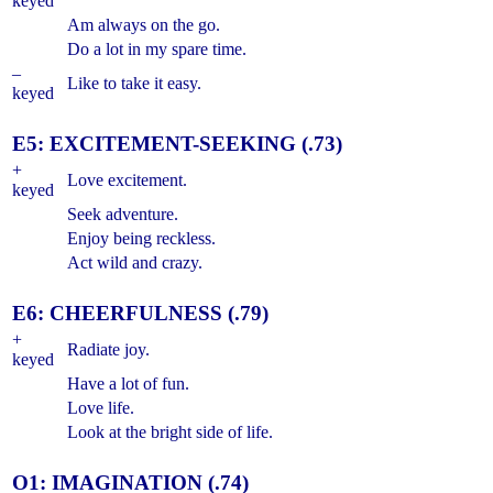
keyed
Am always on the go.
Do a lot in my spare time.
–
Like to take it easy.
keyed
E5: EXCITEMENT-SEEKING (.73)
+
Love excitement.
keyed
Seek adventure.
Enjoy being reckless.
Act wild and crazy.
E6: CHEERFULNESS (.79)
+
Radiate joy.
keyed
Have a lot of fun.
Love life.
Look at the bright side of life.
O1: IMAGINATION (.74)