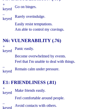
+
Go on binges.
keyed
–
Rarely overindulge.
keyed
Easily resist temptations.
Am able to control my cravings.
N6: VULNERABILITY (.76)
+
Panic easily.
keyed
Become overwhelmed by events.
Feel that I'm unable to deal with things.
–
Remain calm under pressure.
keyed
E1: FRIENDLINESS (.81)
+
Make friends easily.
keyed
Feel comfortable around people.
–
Avoid contacts with others.
keyed