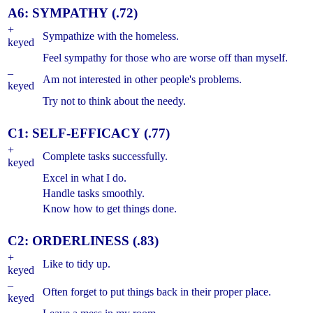
A6: SYMPATHY (.72)
+
Sympathize with the homeless.
keyed
Feel sympathy for those who are worse off than myself.
–
Am not interested in other people's problems.
keyed
Try not to think about the needy.
C1: SELF-EFFICACY (.77)
+
Complete tasks successfully.
keyed
Excel in what I do.
Handle tasks smoothly.
Know how to get things done.
C2: ORDERLINESS (.83)
+
Like to tidy up.
keyed
–
Often forget to put things back in their proper place.
keyed