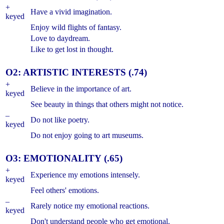
+
Have a vivid imagination.
keyed
Enjoy wild flights of fantasy.
Love to daydream.
Like to get lost in thought.
O2: ARTISTIC INTERESTS (.74)
+
Believe in the importance of art.
keyed
See beauty in things that others might not notice.
–
Do not like poetry.
keyed
Do not enjoy going to art museums.
O3: EMOTIONALITY (.65)
+
Experience my emotions intensely.
keyed
Feel others' emotions.
–
Rarely notice my emotional reactions.
keyed
Don't understand people who get emotional.