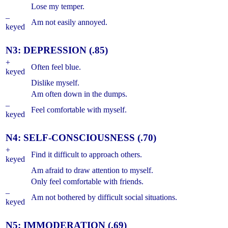
Lose my temper.
–
Am not easily annoyed.
keyed
N3: DEPRESSION (.85)
+
Often feel blue.
keyed
Dislike myself.
Am often down in the dumps.
–
Feel comfortable with myself.
keyed
N4: SELF-CONSCIOUSNESS (.70)
+
Find it difficult to approach others.
keyed
Am afraid to draw attention to myself.
Only feel comfortable with friends.
–
Am not bothered by difficult social situations.
keyed
N5: IMMODERATION (.69)