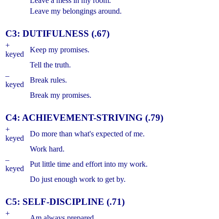
Leave a mess in my room.
Leave my belongings around.
C3: DUTIFULNESS (.67)
+
Keep my promises.
keyed
Tell the truth.
–
Break rules.
keyed
Break my promises.
C4: ACHIEVEMENT-STRIVING (.79)
+
Do more than what's expected of me.
keyed
Work hard.
–
Put little time and effort into my work.
keyed
Do just enough work to get by.
C5: SELF-DISCIPLINE (.71)
+
Am always prepared.