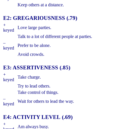
Keep others at a distance.
E2: GREGARIOUSNESS (.79)
+
Love large parties.
keyed
Talk to a lot of different people at parties.
–
Prefer to be alone.
keyed
Avoid crowds.
E3: ASSERTIVENESS (.85)
+
Take charge.
keyed
Try to lead others.
Take control of things.
–
Wait for others to lead the way.
keyed
E4: ACTIVITY LEVEL (.69)
+
Am always busy.