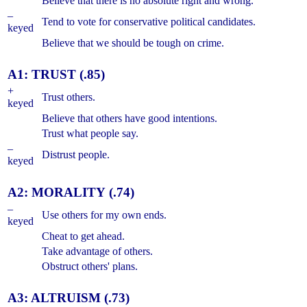
Believe that there is no absolute right and wrong.
–
Tend to vote for conservative political candidates.
keyed
Believe that we should be tough on crime.
A1: TRUST (.85)
+
Trust others.
keyed
Believe that others have good intentions.
Trust what people say.
–
Distrust people.
keyed
A2: MORALITY (.74)
–
Use others for my own ends.
keyed
Cheat to get ahead.
Take advantage of others.
Obstruct others' plans.
A3: ALTRUISM (.73)