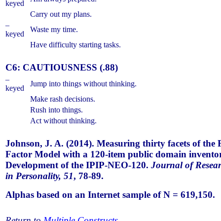
keyed
Carry out my plans.
–
Waste my time.
keyed
Have difficulty starting tasks.
C6: CAUTIOUSNESS (.88)
–
Jump into things without thinking.
keyed
Make rash decisions.
Rush into things.
Act without thinking.
Johnson, J. A. (2014). Measuring thirty facets of the 
Factor Model with a 120-item public domain invento
Development of the IPIP-NEO-120.
Journal of Resea
in Personality, 51
, 78-89.
Alphas based on an Internet sample of N = 619,150.
Return to
Multiple Constructs