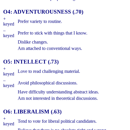
O4: ADVENTUROUSNESS (.70)
+
Prefer variety to routine.
keyed
–
Prefer to stick with things that I know.
keyed
Dislike changes.
Am attached to conventional ways.
O5: INTELLECT (.73)
+
Love to read challenging material.
keyed
–
Avoid philosophical discussions.
keyed
Have difficulty understanding abstract ideas.
Am not interested in theoretical discussions.
O6: LIBERALISM (.63)
+
Tend to vote for liberal political candidates.
keyed