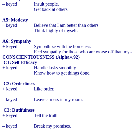
– keyed
Insult people.
Get back at others.
A5: Modesty
– keyed
Believe that I am better than others.
Think highly of myself.
A6: Sympathy
+ keyed
Sympathize with the homeless.
Feel sympathy for those who are worse off than myse
CONSCIENTIOUSNESS (Alpha=.92)
C1: Self-Efficacy
+ keyed
Handle tasks smoothly.
Know how to get things done.
C2: Orderliness
+ keyed
Like order.
– keyed
Leave a mess in my room.
C3: Dutifulness
+ keyed
Tell the truth.
– keyed
Break my promises.