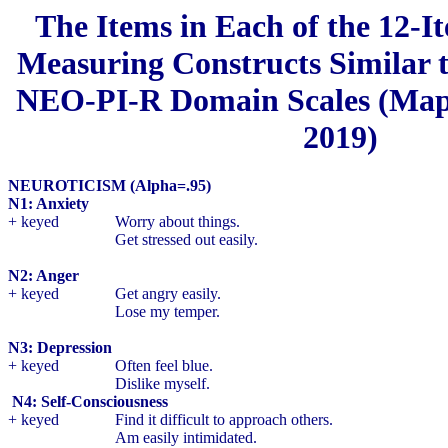
The Items in Each of the 12-I
Measuring Constructs Similar t
NEO-PI-R Domain Scales (Maple
2019)
NEUROTICISM (Alpha=.95)
N1: Anxiety
+ keyed
Worry about things.
Get stressed out easily.
N2: Anger
+ keyed
Get angry easily.
Lose my temper.
N3: Depression
+ keyed
Often feel blue.
Dislike myself.
N4: Self-Consciousness
+ keyed
Find it difficult to approach others.
Am easily intimidated.