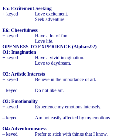
E5: Excitement-Seeking
+ keyed
Love excitement.
Seek adventure.
E6: Cheerfulness
+ keyed
Have a lot of fun.
Love life.
OPENNESS TO EXPERIENCE (Alpha=.92)
O1: Imagination
+ keyed
Have a vivid imagination.
Love to daydream.
O2: Artistic Interests
+ keyed
Believe in the importance of art.
– keyed
Do not like art.
O3: Emotionality
+ keyed
Experience my emotions intensely.
– keyed
Am not easily affected by my emotions.
O4: Adventurousness
– keyed
Prefer to stick with things that I know.