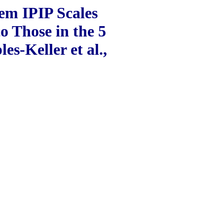
tem IPIP Scales
o Those in the 5
s-Keller et al.,