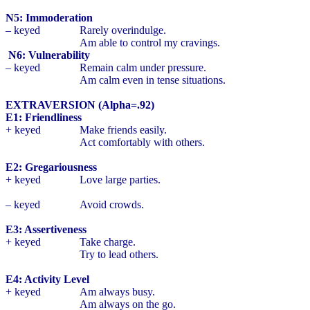
N5: Immoderation
– keyed
Rarely overindulge.
Am able to control my cravings.
N6: Vulnerability
– keyed
Remain calm under pressure.
Am calm even in tense situations.
EXTRAVERSION (Alpha=.92)
E1: Friendliness
+ keyed
Make friends easily.
Act comfortably with others.
E2: Gregariousness
+ keyed
Love large parties.
– keyed
Avoid crowds.
E3: Assertiveness
+ keyed
Take charge.
Try to lead others.
E4: Activity Level
+ keyed
Am always busy.
Am always on the go.