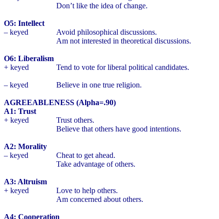
Don’t like the idea of change.
O5: Intellect
– keyed
Avoid philosophical discussions.
Am not interested in theoretical discussions.
O6: Liberalism
+ keyed
Tend to vote for liberal political candidates.
– keyed
Believe in one true religion.
AGREEABLENESS (Alpha=.90)
A1: Trust
+ keyed
Trust others.
Believe that others have good intentions.
A2: Morality
– keyed
Cheat to get ahead.
Take advantage of others.
A3: Altruism
+ keyed
Love to help others.
Am concerned about others.
A4: Cooperation