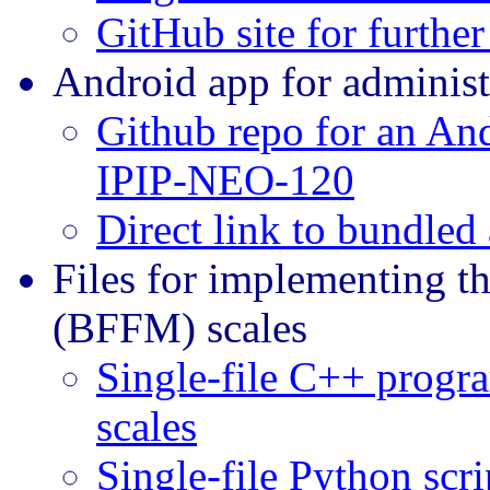
GitHub site for furthe
Android app for adminis
Github repo for an And
IPIP-NEO-120
Direct link to bundled
Files for implementing t
(BFFM) scales
Single-file C++ progr
scales
Single-file Python scr