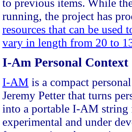
to previous items. While th
running, the project has p
resources that can be used t
vary in length from 20 to 1
I-Am Personal Context
I-AM
is a compact personal
Jeremy Petter that turns per
into a portable I-AM string 
experimental and under de