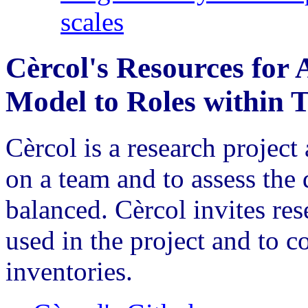
scales
Cèrcol's Resources for 
Model to Roles within 
Cèrcol is a research project
on a team and to assess the 
balanced. Cèrcol invites re
used in the project and to c
inventories.