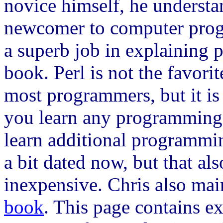
novice himself, he understan
newcomer to computer pro
a superb job in explaining 
book. Perl is not the favor
most programmers, but it is 
you learn any programming l
learn additional programmi
a bit dated now, but that als
inexpensive. Chris also mai
book
. This page contains e