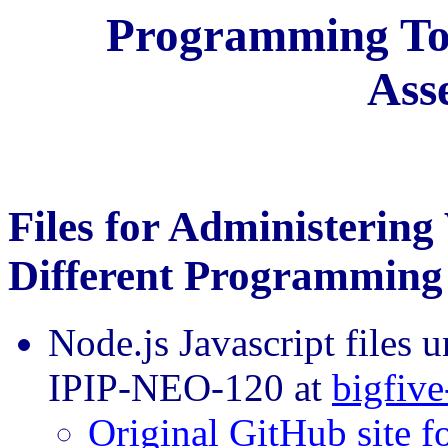
Programming Too
Ass
Files for Administering
Different Programming
Node.js Javascript files 
IPIP-NEO-120 at
bigfive
Original GitHub site fo