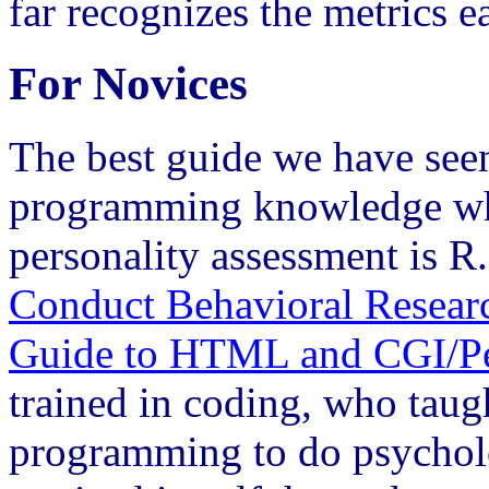
far recognizes the metrics ea
For Novices
The best guide we have seen 
programming knowledge who
personality assessment is R
Conduct Behavioral Research
Guide to HTML and CGI/Pe
trained in coding, who tau
programming to do psycholo