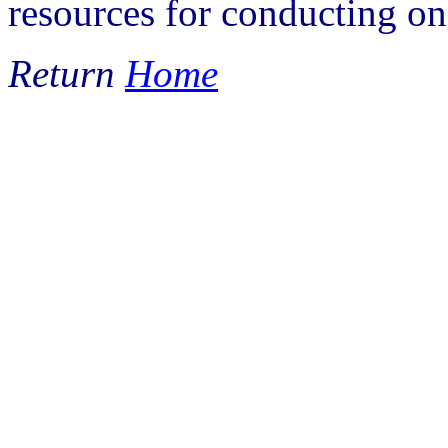
resources for conducting on
Return
Home