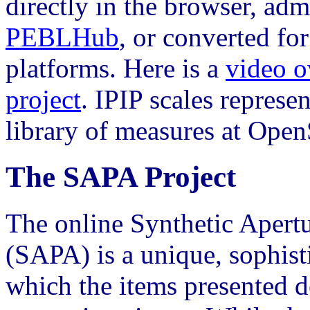
directly in the browser, adm
PEBLHub
, or converted f
platforms. Here is a
video o
project
. IPIP scales represen
library of measures at Open
The SAPA Project
The online Synthetic Apert
(SAPA) is a unique, sophist
which the items presented 