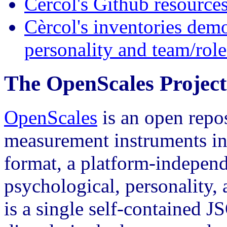
Cèrcol's Github resource
Cèrcol's inventories demo
personality and team/role
The OpenScales Project
OpenScales
is an open repo
measurement instruments in 
format, a platform-indepen
psychological, personality, 
is a single self-contained 