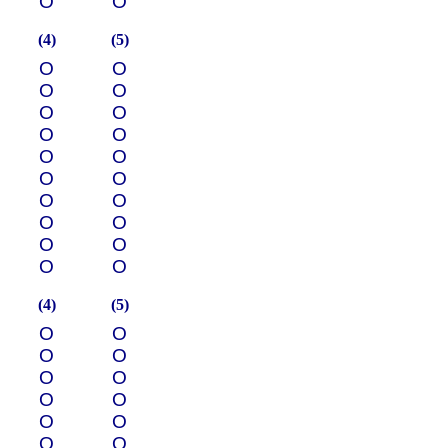
О
О
(4)
(5)
О
О
О
О
О
О
О
О
О
О
О
О
О
О
О
О
О
О
О
О
(4)
(5)
О
О
О
О
О
О
О
О
О
О
О
О