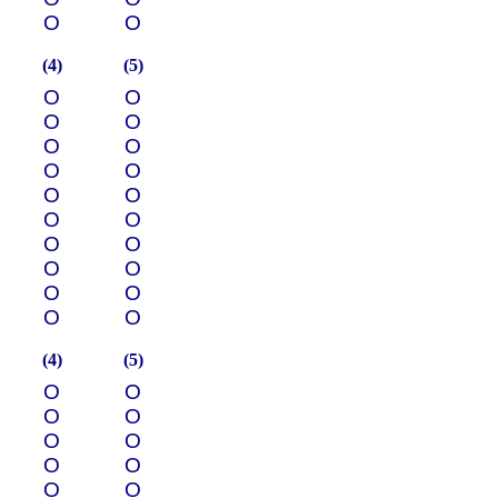
О
О
(4)
(5)
О
О
О
О
О
О
О
О
О
О
О
О
О
О
О
О
О
О
О
О
(4)
(5)
О
О
О
О
О
О
О
О
О
О