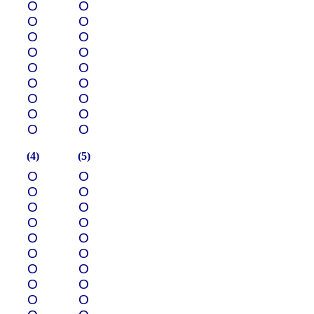
О
О
О
О
О
О
О
О
О
О
О
О
О
О
О
О
О
О
(4)
(5)
О
О
О
О
О
О
О
О
О
О
О
О
О
О
О
О
О
О