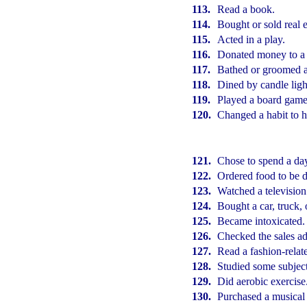
113.
Read a book.
114.
Bought or sold real e
115.
Acted in a play.
116.
Donated money to a 
117.
Bathed or groomed a
118.
Dined by candle ligh
119.
Played a board game
120.
Changed a habit to h
121.
Chose to spend a da
122.
Ordered food to be d
123.
Watched a television
124.
Bought a car, truck,
125.
Became intoxicated.
126.
Checked the sales ad
127.
Read a fashion-relat
128.
Studied some subject
129.
Did aerobic exercise
130.
Purchased a musical