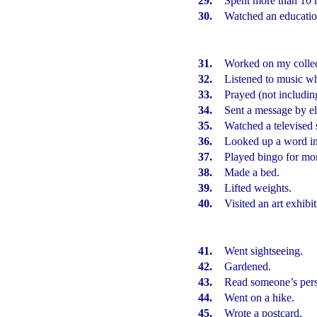
29.
Spent more than 10 
30.
Watched an educatio
31.
Worked on my collec
32.
Listened to music w
33.
Prayed (not including
34.
Sent a message by el
35.
Watched a televised 
36.
Looked up a word in 
37.
Played bingo for mo
38.
Made a bed.
39.
Lifted weights.
40.
Visited an art exhibit
41.
Went sightseeing.
42.
Gardened.
43.
Read someone’s per
44.
Went on a hike.
45.
Wrote a postcard.