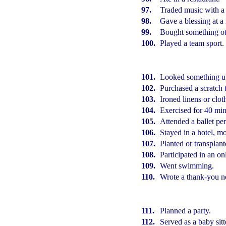
97.
Traded music with a 
98.
Gave a blessing at a
99.
Bought something oth
100.
Played a team sport.
101.
Looked something up
102.
Purchased a scratch t
103.
Ironed linens or clot
104.
Exercised for 40 min
105.
Attended a ballet pe
106.
Stayed in a hotel, mot
107.
Planted or transplant
108.
Participated in an on
109.
Went swimming.
110.
Wrote a thank-you n
111.
Planned a party.
112.
Served as a baby sitt