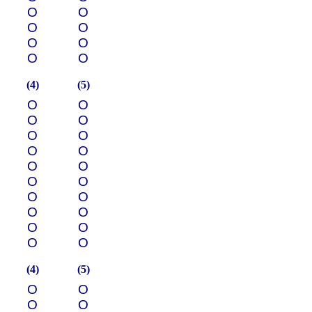
О
О
О
О
О
О
О
О
(4)
(5)
О
О
О
О
О
О
О
О
О
О
О
О
О
О
О
О
О
О
О
О
(4)
(5)
О
О
О
О