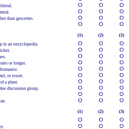
О
О
О
friend.
О
О
О
 meal.
О
О
О
er than groceries.
О
О
О
(1)
(2)
(3)
О
О
О
 in an encyclopedia.
О
О
О
icket.
О
О
О
hes.
О
О
О
utes or longer.
О
О
О
rformance.
О
О
О
el, or resort.
О
О
О
ed a plant.
О
О
О
line discussion group.
О
О
О
О
О
О
ote.
(1)
(2)
(3)
О
О
О
О
О
О
er.