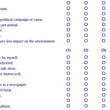
О
О
О
О
О
О
state.
О
О
О
О
О
О
political campaign or cause.
О
О
О
 pet animal.
О
О
О
t.
О
О
О
.
О
О
О
ave less impact on the environment.
(1)
(2)
(3)
О
О
О
y by myself.
О
О
О
elivered.
О
О
О
 talk show.
О
О
О
 or motorcycle.
О
О
О
О
О
О
s in a newspaper.
О
О
О
ed book.
О
О
О
.
О
О
О
.
О
О
О
 album.