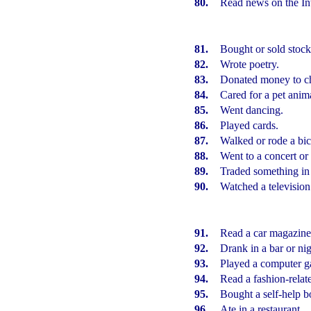
80.
Read news on the Int
81.
Bought or sold stock
82.
Wrote poetry.
83.
Donated money to ch
84.
Cared for a pet anim
85.
Went dancing.
86.
Played cards.
87.
Walked or rode a bic
88.
Went to a concert or 
89.
Traded something in
90.
Watched a television
91.
Read a car magazine
92.
Drank in a bar or nig
93.
Played a computer 
94.
Read a fashion-rela
95.
Bought a self-help b
96.
Ate in a restaurant.