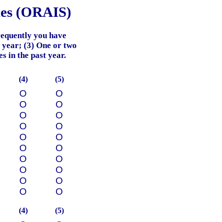
les (ORAIS)
requently you have
t year; (3) One or two
s in the past year.
(4)
(5)
О
О
О
О
О
О
О
О
О
О
О
О
О
О
О
О
О
О
О
О
(4)
(5)