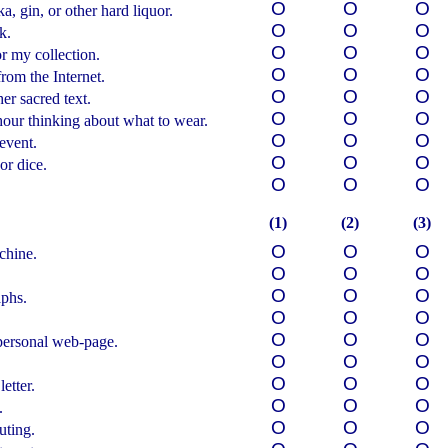
О
О
О
, gin, or other hard liquor.
О
О
О
k.
О
О
О
r my collection.
О
О
О
om the Internet.
О
О
О
er sacred text.
О
О
О
hour
thinking about what to wear.
О
О
О
 event.
О
О
О
or dice.
О
О
О
(1)
(2)
(3)
О
О
О
chine.
О
О
О
О
О
О
aphs.
О
О
О
О
О
О
personal web-page.
О
О
О
О
О
О
etter.
О
О
О
.
О
О
О
uting.