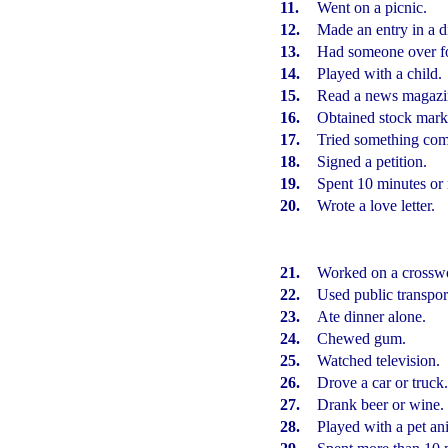
11.
Went on a picnic.
12.
Made an entry in a di
13.
Had someone over fo
14.
Played with a child.
15.
Read a news magazi
16.
Obtained stock marke
17.
Tried something com
18.
Signed a petition.
19.
Spent 10 minutes or 
20.
Wrote a love letter.
21.
Worked on a crosswo
22.
Used public transpor
23.
Ate dinner alone.
24.
Chewed gum.
25.
Watched television.
26.
Drove a car or truck
27.
Drank beer or wine.
28.
Played with a pet an