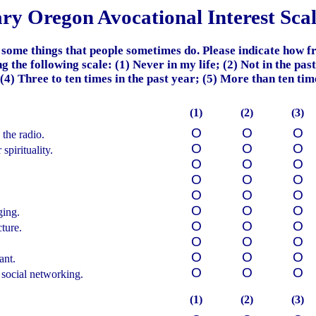
ary Oregon
Avocational
Interest Sca
 some things that people sometimes do.
Please indicate how f
g the following scale:
(1) Never in my life; (2) Not in the pas
 (4) Three to ten times in the past year; (5) More than ten time
(1)
(2)
(3)
О
О
О
 the radio.
О
О
О
spirituality.
О
О
О
О
О
О
О
О
О
О
О
О
ging.
О
О
О
cture.
О
О
О
О
О
О
ant.
О
О
О
 social networking.
(1)
(2)
(3)