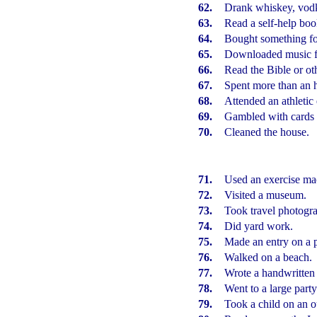
62.
Drank whiskey, vodka
63.
Read a self-help boo
64.
Bought something fo
65.
Downloaded music fr
66.
Read the Bible or oth
67.
Spent more than
an 
68.
Attended an athletic
69.
Gambled with cards 
70.
Cleaned the house.
71.
Used an exercise ma
72.
Visited a museum.
73.
Took travel photogr
74.
Did yard work.
75.
Made an entry on a 
76.
Walked on a beach.
77.
Wrote a handwritten l
78.
Went to a large party
79.
Took a child on an o