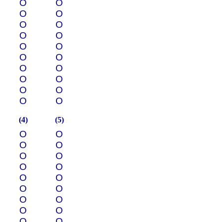
О
О
О
О
О
О
О
О
О
О
О
О
О
О
О
О
О
О
О
О
(4)
(5)
О
О
О
О
О
О
О
О
О
О
О
О
О
О
О
О
О
О