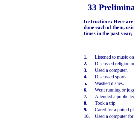
33 Prelimin
Instructions:
Here are
done each of them, usin
times in the past year;
1.
Listened to music on
2.
Discussed religion or 
3.
Used a computer.
4.
Discussed sports.
5.
Washed dishes.
6.
Went running or jog
7.
Attended a public le
8.
Took a trip.
9.
Cared for a potted pl
10.
Used a computer for