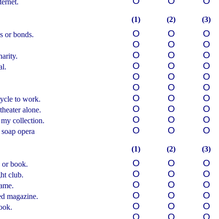
О
О
О
ernet.
(1)
(2)
(3)
О
О
О
s or bonds.
О
О
О
О
О
О
arity.
О
О
О
al.
О
О
О
О
О
О
О
О
О
ycle to work.
О
О
О
theater alone.
О
О
О
 my collection.
О
О
О
 soap opera
(1)
(2)
(3)
О
О
О
 or book.
О
О
О
ht club.
О
О
О
game.
О
О
О
ted magazine.
О
О
О
ook.
О
О
О