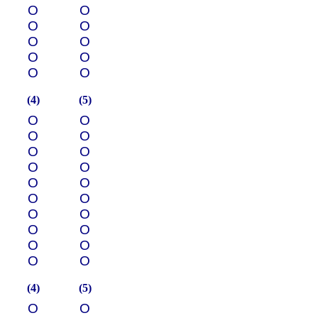
О
О
О
О
О
О
О
О
О
О
(4)
(5)
О
О
О
О
О
О
О
О
О
О
О
О
О
О
О
О
О
О
О
О
(4)
(5)
О
О