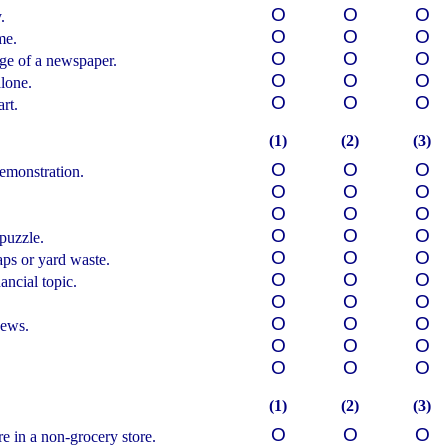
О
О
О
.
О
О
О
me.
О
О
О
age of a newspaper.
О
О
О
lone.
О
О
О
rt.
(1)
(2)
(3)
О
О
О
demonstration.
О
О
О
О
О
О
О
О
О
puzzle.
О
О
О
ps or yard waste.
О
О
О
ancial topic.
О
О
О
О
О
О
news.
О
О
О
О
О
О
(1)
(2)
(3)
О
О
О
e in a non-grocery store.