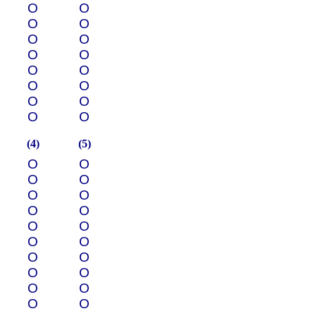
О
О
О
О
О
О
О
О
О
О
О
О
О
О
О
О
(4)
(5)
О
О
О
О
О
О
О
О
О
О
О
О
О
О
О
О
О
О
О
О