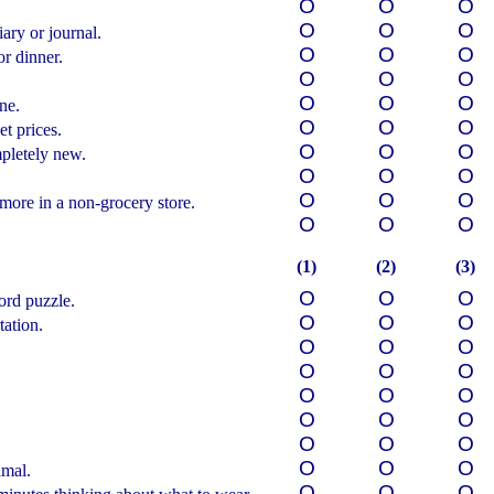
О
О
О
О
О
О
ary or journal.
О
О
О
r dinner.
О
О
О
О
О
О
ne.
О
О
О
t prices.
О
О
О
pletely new.
О
О
О
О
О
О
more in a non-grocery store.
О
О
О
(1)
(2)
(3)
О
О
О
rd puzzle.
О
О
О
tation.
О
О
О
О
О
О
О
О
О
О
О
О
.
О
О
О
О
О
О
imal.
О
О
О