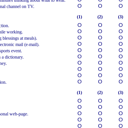
minutes thinking about what to wear.
О
О
О
nal channel on TV.
(1)
(2)
(3)
О
О
О
tion.
О
О
О
hile working.
О
О
О
 blessings at meals).
О
О
О
ectronic mail (e-mail).
О
О
О
sports event.
О
О
О
a dictionary.
О
О
О
ney.
О
О
О
О
О
О
О
О
О
ion.
(1)
(2)
(3)
О
О
О
О
О
О
О
О
О
sonal web-page.
О
О
О
О
О
О