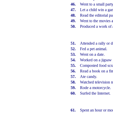
46.
Went to a small party
47.
Let a child win a ga
48.
Read the editorial p
49.
Went to the movies a
50.
Produced a work of a
51.
Attended a rally or 
52.
Fed a pet animal.
53.
Went on a date.
54.
Worked on a jigsaw 
55.
Composted food scra
56.
Read a book on a fin
57.
Ate candy.
58.
Watched television 
59.
Rode a motorcycle.
60.
Surfed
the Internet.
61.
Spent an hour or mor