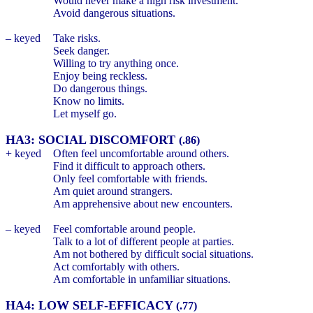
Would never make a high risk investment.
Avoid dangerous situations.
– keyed
Take risks.
Seek danger.
Willing to try anything once.
Enjoy being reckless.
Do dangerous things.
Know no limits.
Let myself go.
HA3: SOCIAL DISCOMFORT
(.86)
+ keyed
Often feel uncomfortable around others.
Find it difficult to approach others.
Only feel comfortable with friends.
Am quiet around strangers.
Am apprehensive about new encounters.
– keyed
Feel comfortable around people.
Talk to a lot of different people at parties.
Am not bothered by difficult social situations.
Act comfortably with others.
Am comfortable in unfamiliar situations.
HA4: LOW SELF-EFFICACY
(.77)