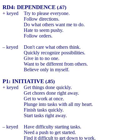
RD4: DEPENDENCE
(.67)
+ keyed
Try to please everyone.
Follow directions.
Do what others want me to do.
Hate to seem pushy.
Follow orders.
– keyed
Don't care what others think.
Quickly recognize possibilities.
Give in to no one.
Want to be different from others.
Believe only in myself.
P1: INITIATIVE
(.85)
+ keyed
Get things done quickly.
Get chores done right away.
Get to work at once.
Plunge into tasks with all my heart.
Finish tasks quickly.
Start tasks right away.
– keyed
Have difficulty starting tasks.
Need a push to get started.
Find it difficult to get down to work.