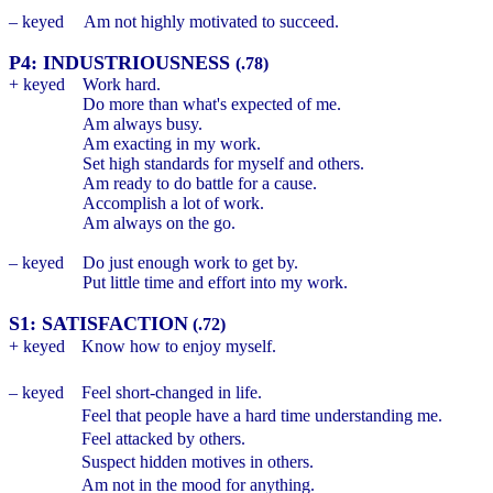
– keyed
Am not highly motivated to succeed.
P4: INDUSTRIOUSNESS
(.78)
+ keyed
Work hard.
Do more than what's expected of me.
Am always busy.
Am exacting in my work.
Set high standards for myself and others.
Am ready to do battle for a cause.
Accomplish a lot of work.
Am always on the go.
– keyed
Do just enough work to get by.
Put little time and effort into my work.
S1: SATISFACTION
(.72)
+ keyed
Know how to enjoy myself.
– keyed
Feel short-changed in life.
Feel that people have a hard time understanding me.
Feel attacked by others.
Suspect hidden motives in others.
Am not in the mood for anything.