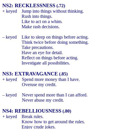
NS2: RECKLESSNESS
(.72)
+ keyed
Jump into things without thinking.
Rush into things.
Like to act on a whim.
Make rash decisions.
– keyed
Like to sleep on things before acting.
Think twice before doing something.
Take precautions.
Have an eye for detail.
Reflect on things before acting.
Investigate all possibilities.
NS3: EXTRAVAGANCE
(.85)
+ keyed
Spend more money than I have.
Overuse my credit.
– keyed
Never spend more than I can afford.
Never abuse my credit.
NS4: REBELLIOUSNESS
(.80)
+ keyed
Break rules.
Know how to get around the rules.
Enjoy crude jokes.