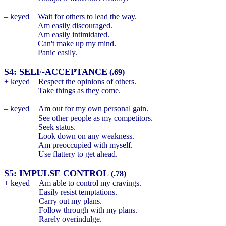
– keyed
Wait for others to lead the way.
Am easily discouraged.
Am easily intimidated.
Can't make up my mind.
Panic easily.
S4: SELF-ACCEPTANCE
(.69)
+ keyed
Respect the opinions of others.
Take things as they come.
– keyed
Am out for my own personal gain.
See other people as my competitors.
Seek status.
Look down on any weakness.
Am preoccupied with myself.
Use flattery to get ahead.
S5: IMPULSE CONTROL
(.78)
+ keyed
Am able to control my cravings.
Easily resist temptations.
Carry out my plans.
Follow through with my plans.
Rarely overindulge.