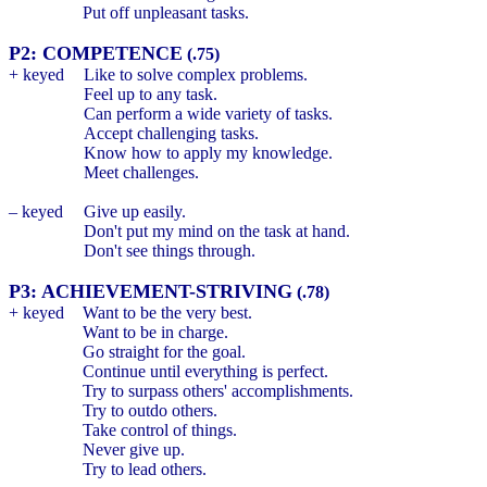
Put off unpleasant tasks.
P2: COMPETENCE
(.75)
+ keyed
Like to solve complex problems.
Feel up to any task.
Can perform a wide variety of tasks.
Accept challenging tasks.
Know how to apply my knowledge.
Meet challenges.
– keyed
Give up easily.
Don't put my mind on the task at hand.
Don't see things through.
P3: ACHIEVEMENT-STRIVING
(.78)
+ keyed
Want to be the very best.
Want to be in charge.
Go straight for the goal.
Continue until everything is perfect.
Try to surpass others' accomplishments.
Try to outdo others.
Take control of things.
Never give up.
Try to lead others.