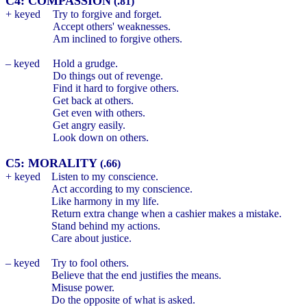
C4: COMPASSION
(.81)
+ keyed
Try to forgive and forget.
Accept others' weaknesses.
Am inclined to forgive others.
– keyed
Hold a grudge.
Do things out of revenge.
Find it hard to forgive others.
Get back at others.
Get even with others.
Get angry easily.
Look down on others.
C5: MORALITY
(.66)
+ keyed
Listen to my conscience.
Act according to my conscience.
Like harmony in my life.
Return extra change when a cashier makes a mistake.
Stand behind my actions.
Care about justice.
– keyed
Try to fool others.
Believe that the end justifies the means.
Misuse power.
Do the opposite of what is asked.