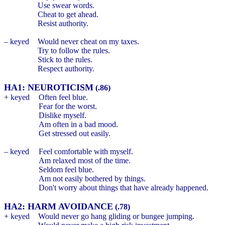
Use swear words.
Cheat to get ahead.
Resist authority.
– keyed
Would never cheat on my taxes.
Try to follow the rules.
Stick to the rules.
Respect authority.
HA1: NEUROTICISM
(.86)
+ keyed
Often feel blue.
Fear for the worst.
Dislike myself.
Am often in a bad mood.
Get stressed out easily.
– keyed
Feel comfortable with myself.
Am relaxed most of the time.
Seldom feel blue.
Am not easily bothered by things.
Don't worry about things that have already happened.
HA2: HARM AVOIDANCE
(.78)
+ keyed
Would never go hang gliding or bungee jumping.