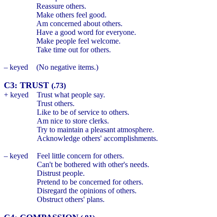
Reassure others.
Make others feel good.
Am concerned about others.
Have a good word for everyone.
Make people feel welcome.
Take time out for others.
– keyed
(No negative items.)
C3: TRUST
(.73)
+ keyed
Trust what people say.
Trust others.
Like to be of service to others.
Am nice to store clerks.
Try to maintain a pleasant atmosphere.
Acknowledge others' accomplishments.
– keyed
Feel little concern for others.
Can't be bothered with other's needs.
Distrust people.
Pretend to be concerned for others.
Disregard the opinions of others.
Obstruct others' plans.