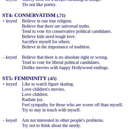
Do not like poetry.
ST4: CONSERVATISM
(.71)
+ keyed
Believe in one true religion.
Believe that there are universal truths.
Tend to vote for conservative political candidates.
Believe kids need tough love.
Sacrifice myself for others.
Believe in the importance of tradition.
– keyed
Believe that there is no absolute right or wrong.
Tend to vote for liberal political candidates.
Dislike movies with happy Hollywood endings.
ST5: FEMININITY
(.65)
+ keyed
Like to watch figure skating.
Love children's movies.
Love children.
Radiate joy.
Feel sympathy for those who are worse off than myself.
Try to stay in touch with myself.
– keyed
Am not interested in other people's problems.
Try not to think about the needy.