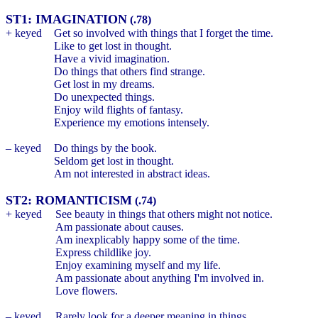
ST1: IMAGINATION
(.78)
+ keyed
Get so involved with things that I forget the time.
Like to get lost in thought.
Have a vivid imagination.
Do things that others find strange.
Get lost in my dreams.
Do unexpected things.
Enjoy wild flights of fantasy.
Experience my emotions intensely.
– keyed
Do things by the book.
Seldom get lost in thought.
Am not interested in abstract ideas.
ST2: ROMANTICISM
(.74)
+ keyed
See beauty in things that others might not notice.
Am passionate about causes.
Am inexplicably happy some of the time.
Express childlike joy.
Enjoy examining myself and my life.
Am passionate about anything I'm involved in.
Love flowers.
– keyed
Rarely look for a deeper meaning in things.