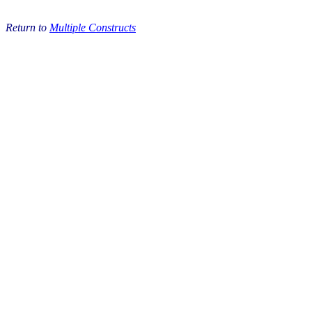
Return to
Multiple Constructs