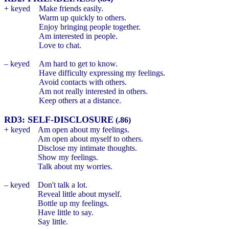
+ keyed
Make friends easily.
Warm up quickly to others.
Enjoy bringing people together.
Am interested in people.
Love to chat.
– keyed
Am hard to get to know.
Have difficulty expressing my feelings.
Avoid contacts with others.
Am not really interested in others.
Keep others at a distance.
RD3: SELF-DISCLOSURE
(.86)
+ keyed
Am open about my feelings.
Am open about myself to others.
Disclose my intimate thoughts.
Show my feelings.
Talk about my worries.
– keyed
Don't talk a lot.
Reveal little about myself.
Bottle up my feelings.
Have little to say.
Say little.