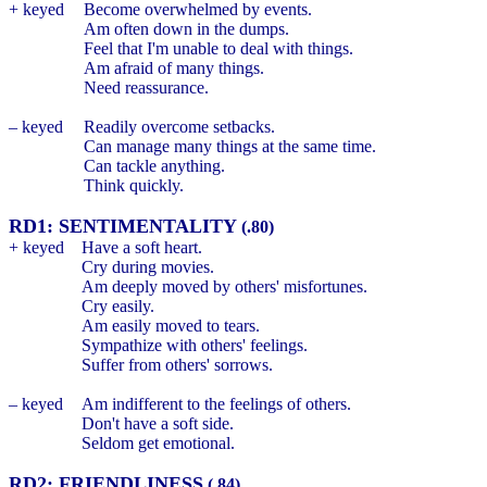
+ keyed
Become overwhelmed by events.
Am often down in the dumps.
Feel that I'm unable to deal with things.
Am afraid of many things.
Need reassurance.
– keyed
Readily overcome setbacks.
Can manage many things at the same time.
Can tackle anything.
Think quickly.
RD1: SENTIMENTALITY
(.80)
+ keyed
Have a soft heart.
Cry during movies.
Am deeply moved by others' misfortunes.
Cry easily.
Am easily moved to tears.
Sympathize with others' feelings.
Suffer from others' sorrows.
– keyed
Am indifferent to the feelings of others.
Don't have a soft side.
Seldom get emotional.
RD2: FRIENDLINESS
(.84)