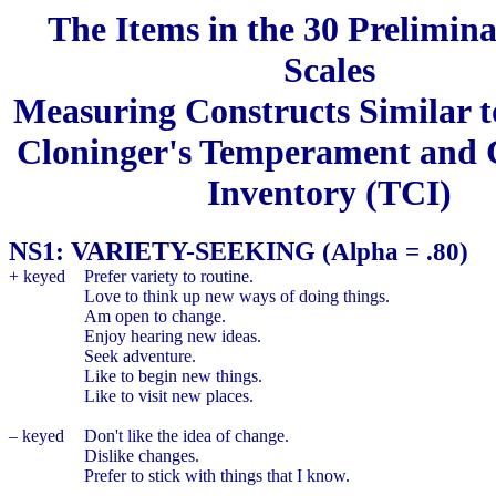
The Items in the 30 Prelimin
Scales
Measuring Constructs Similar t
Cloninger's Temperament and 
Inventory (TCI)
NS1: VARIETY-SEEKING
(Alpha = .80)
+ keyed
Prefer variety to routine.
Love to think up new ways of doing things.
Am open to change.
Enjoy hearing new ideas.
Seek adventure.
Like to begin new things.
Like to visit new places.
– keyed
Don't like the idea of change.
Dislike changes.
Prefer to stick with things that I know.