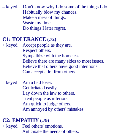
– keyed
Don't know why I do some of the things I do.
Habitually blow my chances.
Make a mess of things.
Waste my time.
Do things I later regret.
C1: TOLERANCE
(.72)
+ keyed
Accept people as they are.
Respect others.
Sympathize with the homeless.
Believe there are many sides to most issues.
Believe that others have good intentions.
Can accept a lot from others.
– keyed
Am a bad loser.
Get irritated easily.
Lay down the law to others.
Treat people as inferiors.
Am quick to judge others.
Am annoyed by others' mistakes.
C2: EMPATHY
(.79)
+ keyed
Feel others' emotions.
Anticipate the needs of others.