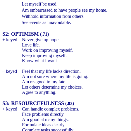
Let myself be used.
Am embarrassed to have people see my home.
Withhold information from others.
See events as unavoidable.
S2: OPTIMISM
(.71)
+ keyed
Never give up hope.
Love life.
Work on improving myself.
Keep improving myself.
Know what I want.
– keyed
Feel that my life lacks direction.
Am not sure where my life is going.
Am resigned to my fate.
Let others determine my choices.
Agree to anything.
S3: RESOURCEFULNESS
(.83)
+ keyed
Can handle complex problems.
Face problems directly.
Am good at many things.
Formulate ideas clearly.
Complete tasks successfully.